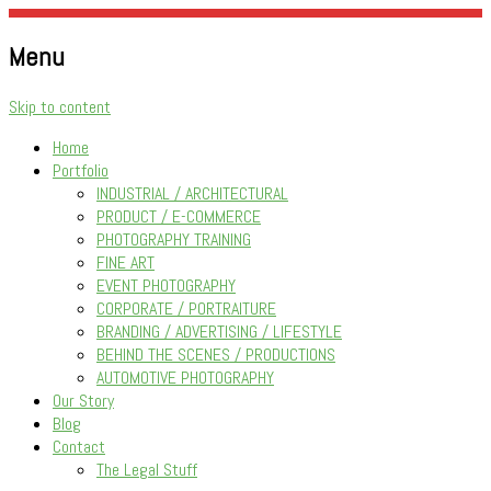
Menu
Being Creative Has Become A Way Of Life…
Photowise
Skip to content
Home
Portfolio
INDUSTRIAL / ARCHITECTURAL
PRODUCT / E-COMMERCE
PHOTOGRAPHY TRAINING
FINE ART
EVENT PHOTOGRAPHY
CORPORATE / PORTRAITURE
BRANDING / ADVERTISING / LIFESTYLE
BEHIND THE SCENES / PRODUCTIONS
AUTOMOTIVE PHOTOGRAPHY
Our Story
Blog
Contact
The Legal Stuff