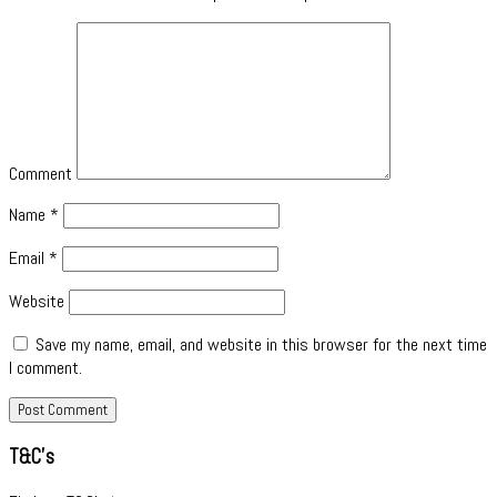
Comment
Name
*
Email
*
Website
Save my name, email, and website in this browser for the next time
I comment.
T&C’s