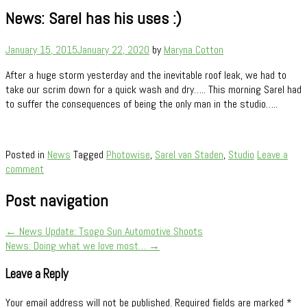
News: Sarel has his uses :)
January 15, 2015
January 22, 2020
by
Maryna Cotton
After a huge storm yesterday and the inevitable roof leak, we had to
take our scrim down for a quick wash and dry….. This morning Sarel had
to suffer the consequences of being the only man in the studio…..
Posted in
News
Tagged
Photowise
,
Sarel van Staden
,
Studio
Leave a
comment
Post navigation
←
News Update: Tsogo Sun Automotive Shoots
News: Doing what we love most…
→
Leave a Reply
Your email address will not be published.
Required fields are marked
*