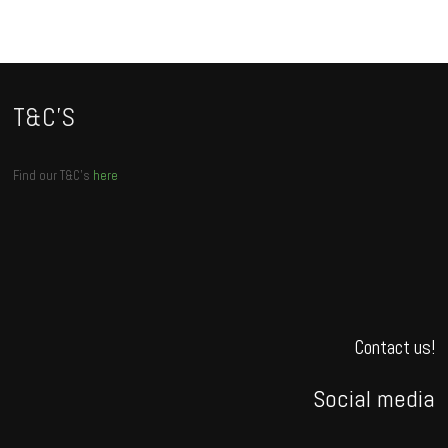
T&C’S
Find our T&C’s
here
Contact us!
Social media