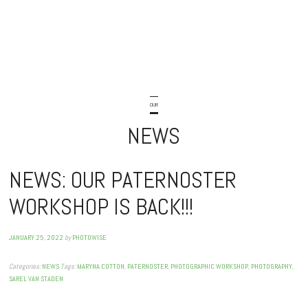
OUR
NEWS
NEWS: OUR PATERNOSTER
WORKSHOP IS BACK!!!
JANUARY 25, 2022
by
PHOTOWISE
Categories:
NEWS
Tags:
MARYNA COTTON
,
PATERNOSTER
,
PHOTOGRAPHIC WORKSHOP
,
PHOTOGRAPHY
,
SAREL VAN STADEN