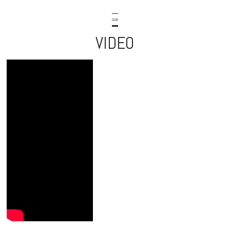
OUR
VIDEO