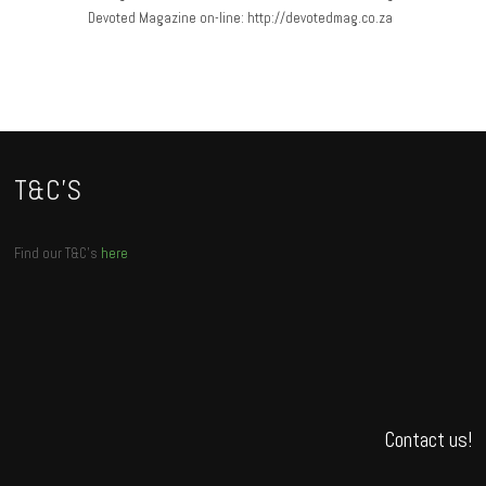
Devoted Magazine on-line: http://devotedmag.co.za
T&C’S
Find our T&C’s
here
Contact us!