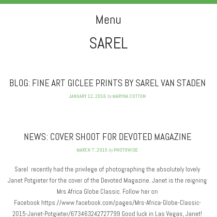
PHOTOWISE
Menu
SAREL
Skip to content
BLOG: FINE ART GICLEE PRINTS BY SAREL VAN STADEN
JANUARY 12, 2016
by
MARYNA COTTON
NEWS: COVER SHOOT FOR DEVOTED MAGAZINE
MARCH 7, 2015
by
PHOTOWISE
Sarel recently had the privilege of photographing the absolutely lovely
Janet Potgieter for the cover of the Devoted Magazine. Janet is the reigning
Mrs Africa Globe Classic. Follow her on
Facebook https://www.facebook.com/pages/Mrs-Africa-Globe-Classic-
2015-Janet-Potgieter/673463242727799 Good luck in Las Vegas, Janet!