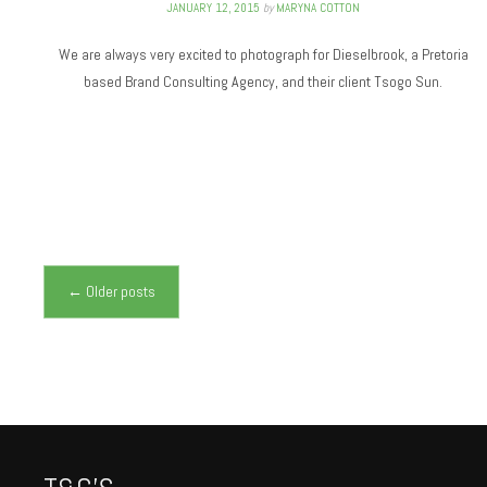
JANUARY 12, 2015
by
MARYNA COTTON
We are always very excited to photograph for Dieselbrook, a Pretoria
based Brand Consulting Agency, and their client Tsogo Sun.
Posts navigation
←
Older posts