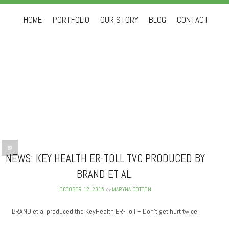
Skip to content
HOME
PORTFOLIO
OUR STORY
BLOG
CONTACT
NEWS: KEY HEALTH ER-TOLL TVC PRODUCED BY
BRAND ET AL.
OCTOBER 12, 2015
by
MARYNA COTTON
BRAND et al produced the KeyHealth ER-Toll – Don’t get hurt twice!