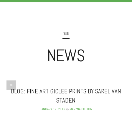
OUR
NEWS
BLOG: FINE ART GICLEE PRINTS BY SAREL VAN
STADEN
JANUARY 12, 2016
by
MARYNA COTTON