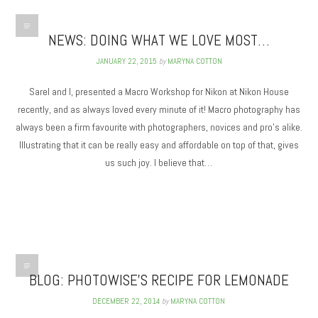
NEWS: DOING WHAT WE LOVE MOST…
JANUARY 22, 2015
by
MARYNA COTTON
Sarel and I, presented a Macro Workshop for Nikon at Nikon House
recently, and as always loved every minute of it! Macro photography has
always been a firm favourite with photographers, novices and pro’s alike.
Illustrating that it can be really easy and affordable on top of that, gives
us such joy. I believe that…
BLOG: PHOTOWISE’S RECIPE FOR LEMONADE
DECEMBER 22, 2014
by
MARYNA COTTON