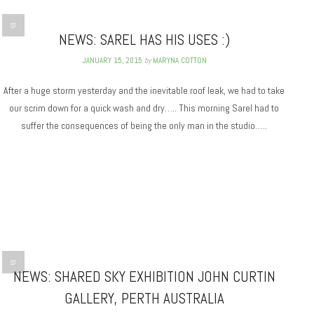
NEWS: SAREL HAS HIS USES :)
JANUARY 15, 2015
by
MARYNA COTTON
After a huge storm yesterday and the inevitable roof leak, we had to take
our scrim down for a quick wash and dry….. This morning Sarel had to
suffer the consequences of being the only man in the studio…..
NEWS: SHARED SKY EXHIBITION JOHN CURTIN
GALLERY, PERTH AUSTRALIA