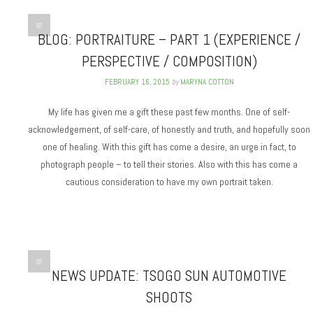
BLOG: PORTRAITURE – PART 1 (EXPERIENCE /
PERSPECTIVE / COMPOSITION)
FEBRUARY 16, 2015
by
MARYNA COTTON
My life has given me a gift these past few months. One of self-
acknowledgement, of self-care, of honestly and truth, and hopefully soon
one of healing. With this gift has come a desire, an urge in fact, to
photograph people – to tell their stories. Also with this has come a
cautious consideration to have my own portrait taken.
NEWS UPDATE: TSOGO SUN AUTOMOTIVE
SHOOTS