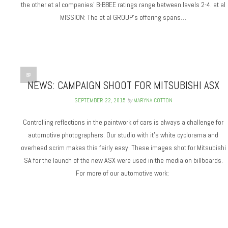
the other et al companies’ B-BBEE ratings range between levels 2-4. et al
MISSION: The et al GROUP’s offering spans…
NEWS: CAMPAIGN SHOOT FOR MITSUBISHI ASX
SEPTEMBER 22, 2015
by
MARYNA COTTON
Controlling reflections in the paintwork of cars is always a challenge for
automotive photographers. Our studio with it’s white cyclorama and
overhead scrim makes this fairly easy. These images shot for Mitsubishi
SA for the launch of the new ASX were used in the media on billboards.
For more of our automotive work: