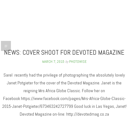
NEWS: COVER SHOOT FOR DEVOTED MAGAZINE
MARCH 7, 2015
by
PHOTOWISE
Sarel recently had the privilege of photographing the absolutely lovely
Janet Potgieter for the cover of the Devoted Magazine. Janet is the
reigning Mrs Africa Globe Classic. Follow her on
Facebook https://www.facebook.com/pages/Mrs-Africa-Globe-Classic-
2015-Janet-Potgieter/673463242727799 Good luck in Las Vegas, Janet!
Devoted Magazine on-line: http://devotedmag.co.za