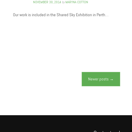
NOVEMBER 30, 2014
by
MARYNA COTTON
Our work is included in the Shared Sky Exhibition in Perth…
Newer posts
→