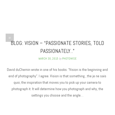
BLOG: VISION – “PASSIONATE STORIES, TOLD
PASSIONATELY..”
MARCH 30, 2015
by
PHOTOWISE
David duChemin wrote in one of his books: “Vision is the beginning and
end of photography”. I agree. Vision is that something , the je ne sais
quoi, the inspiration that moves you to pick up your camera to
photograph it. It will determine how you photograph and why, the
settings you choose and the angle…