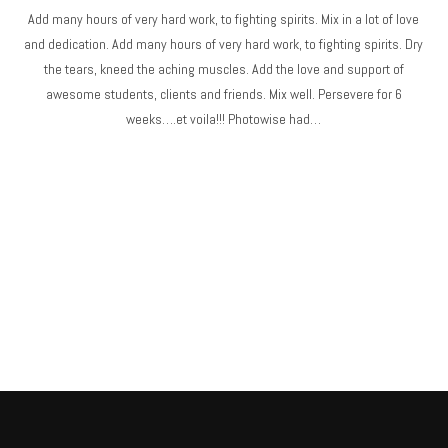
Add many hours of very hard work, to fighting spirits. Mix in a lot of love
and dedication. Add many hours of very hard work, to fighting spirits. Dry
the tears, kneed the aching muscles. Add the love and support of
awesome students, clients and friends. Mix well. Persevere for 6
weeks….et voila!!! Photowise had…