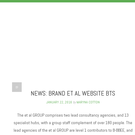
PHOTOWISE
NEWS: BRAND ET AL WEBSITE BTS
JANUARY 22, 2016
by
MARYNA COTTON
The et al GROUP comprises two lead consultancy agencies, and 13
specialist hubs, with a group staff complement of over 180 people. The
lead agencies of the et al GROUP are level 1 contributors to B-BBEE, and